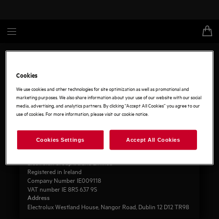
Online Contract Withdrawal
You may use this form to withdraw from contracts
Cookies
concluded online. After submitting your withdrawal, you
We use cookies and other technologies for site optimization as well as promotional and
will receive immediate confirmation via email. Click
marketing purposes. We also share information about your use of our website with our social
media, advertising, and analytics partners. By clicking “Accept All Cookies” you agree to our
"Withdraw from Contract" to begin.
use of cookies. For more information, please visit our cookie notice.
Withdraw from Contract
Cookies Settings
Accept All Cookies
Company information
Electrolux Group Ireland Limited
Registered in Ireland
Company Number IE009118
VAT number IE 8R5 637 9S
Address
Electrolux Westland House, Nangor Road, Dublin 12 D12 TR98