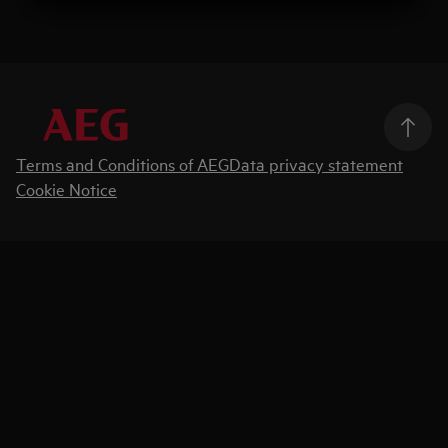
Terms and Conditions of AEG
Data privacy statement
Cookie Notice