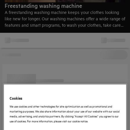
Freestanding washing machine
A freestanding washing machine keeps your clothes looking
like new for longer. Our washing machines offer a wide range of
features and smart programs, to wash your clothes, take care
of them, be less energy-consuming and waste less water.
Cookies
We use cookies and other technologies for site optimization as well as promotional and
marketing purposes. We also share information about your use of our website with our social
media, advertising, and analytics partners. By clicking “Accept All Cookies” you agree to our
use of cookies. For more information, please visit our cookie notice.