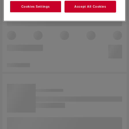
Cookies Settings
Accept All Cookies