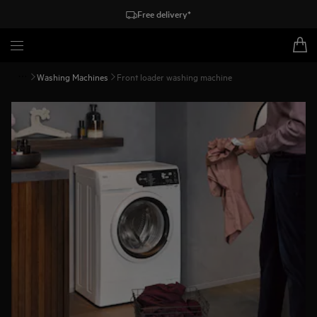
Free delivery*
Washing Machines
Front loader washing machine