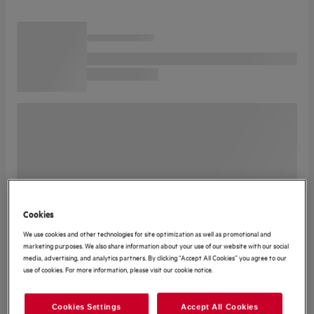
Cookies
We use cookies and other technologies for site optimization as well as promotional and
marketing purposes. We also share information about your use of our website with our social
media, advertising, and analytics partners. By clicking “Accept All Cookies” you agree to our
use of cookies. For more information, please visit our cookie notice.
Cookies Settings
Accept All Cookies