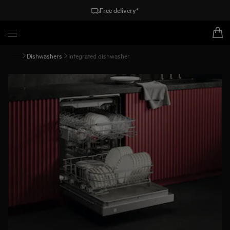
Free delivery*
Dishwashers
Integrated dishwasher