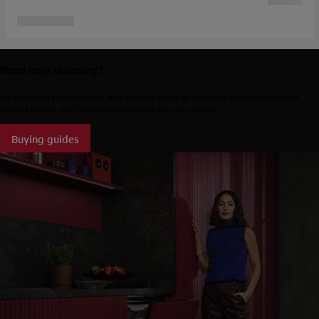
Need help choosing?
Let our buying guides help you make the right choice for your home. Explore detailed tips,
compare features, and find the dishwasher that fits your lifestyle.
Buying guides