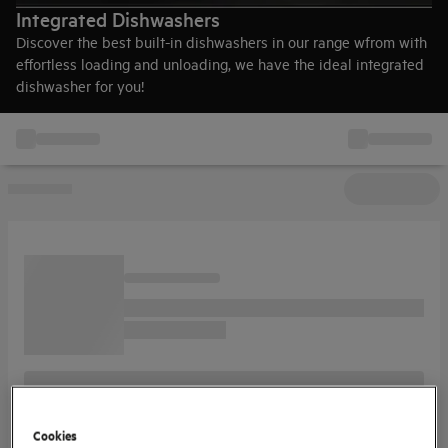
Integrated Dishwashers
Discover the best built-in dishwashers in our range wfrom with
effortless loading and unloading, we have the ideal integrated
dishwasher for you!
Cookies