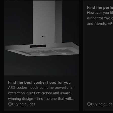
Find the perf
However you lik
dinner for two o
and friends, AE
right for you.
Find the best cooker hood for you
AEG cooker hoods combine powerful air
extraction, quiet efficiency and award-
winning design – find the one that will
be just right for you.
Buying guides
Buying guide