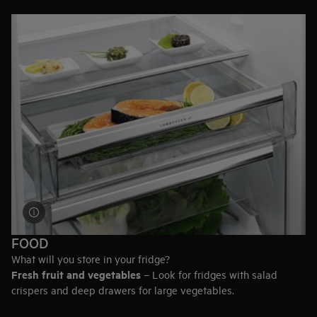
designed to easily fit under a countertop or in a kitchenette.
Height, width, and depth can all vary. Browse the full range to
find the size that best suits the design of your kitchen.
FOOD
What will you store in your fridge?
Fresh fruit and vegetables
– Look for fridges with salad
crispers and deep drawers for large vegetables.
Meat and fish
– A model with an Extra-fresh compartment will