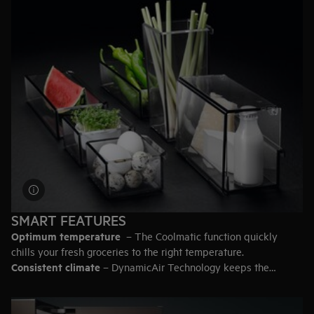
93 litres
– 5 bags of groceries.
200 litres
– 11 bags.
387 litres
– 20 bags.
Top-tip:
Leave some empty space in the fridge so the air can
circulate for efficient cooling.
SMART FEATURES
Optimum temperature
– The Coolmatic function quickly
chills your fresh groceries to the right temperature.
Consistent climate
– DynamicAir Technology keeps the
temperature even throughout the fridge.
Secure storage for heavy items
– Look for a fridge with the
extra strong safety glass shelves.