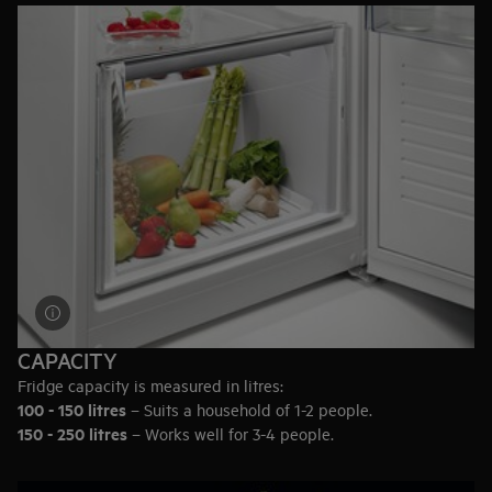
keep meat and fish fresh for longer.
Delicate dairy
– Check if the fridge has a closed container on
the door, designed for storing the most flavoursome dairy.
Drinks
– Consider wine racks, adjustable shelves to fit bottles
or even a built-in wine cooler.
CAPACITY
Fridge capacity is measured in litres:
100 - 150 litres
– Suits a household of 1-2 people.
150 - 250 litres
– Works well for 3-4 people.
250+ litres
– Ideal for bigger households of 5 or more.
Or in terms of full grocery bags: