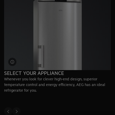
SELECT YOUR APPLIANCE
Whenever you look for clever high-end design, superior
temperature control and energy efficiency, AEG has an ideal
refrigerator for you.
Explore fridges