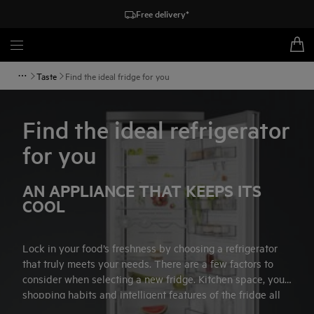
Free delivery*
Taste
Find the ideal fridge for you
Find the ideal refrigerator
for you
AN APPLIANCE THAT KEEPS ITS
COOL
Lock in your food’s freshness by choosing a refrigerator
that truly meets your needs. There are a few factors to
consider when selecting a new fridge. Kitchen space, your
shopping habits and intelligent features of the fridge all
influence your choice of appliance. Follow our simple