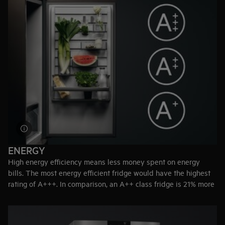
Customised storage
– The CustomFlex® modular system
allows you to rearrange the door compartments.
Holiday mode
– Maintains internal temperature at 15ºC when
you are away from home, preventing odours in the empty
fridge.
ENERGY
High energy efficiency means less money spent on energy
bills. The most energy efficient fridge would have the highest
rating of A+++. In comparison, an A++ class fridge is 21% more
efficient than an A+ class.
Top-tip:
Reduce energy consumption by placing your freezer
away from heat emitting appliances like radiators and ovens.