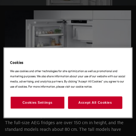
buying guide to find the ideal refrigerator for you.
Cookies
We use cookies and other technologies for site optimization as well as promotional and
marketing purposes. We also share information about your use of our website with our social
media, advertising, and analytics partners. By clicking “Accept All Cookies” you agree to our
use of cookies. For more information, please visit our cookie notice.
Cookies Settings
Accept All Cookies
SPACE
Start by measuring your available space.
The full-size AEG fridges are over 150 cm in height, and the
standard models reach about 80 cm. The tall models have
outstanding storage capacity, while the standard fridges are