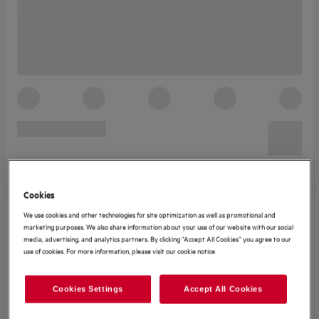
Cookies
We use cookies and other technologies for site optimization as well as promotional and
marketing purposes. We also share information about your use of our website with our social
media, advertising, and analytics partners. By clicking “Accept All Cookies” you agree to our
use of cookies. For more information, please visit our cookie notice.
Cookies Settings
Accept All Cookies