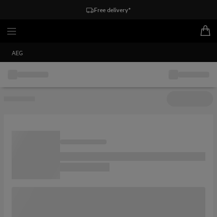
Free delivery*
AEG